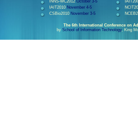
INNS-WC2012
October 3-5
IAIT20
IAIT2010
November 4-5
NCIT2
CSBio2010
November 3-5
NCEB2
The 6th International Conference on A
by
School of Information Technology
, King M