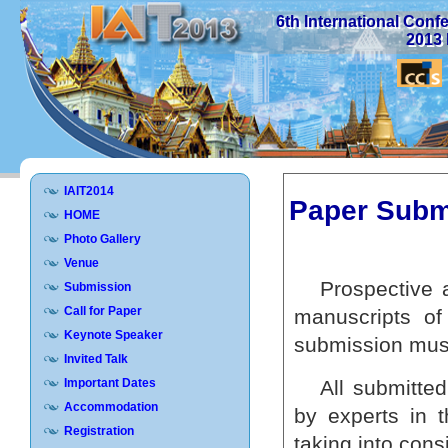
6th International Con
2013 
IAIT2014
Paper Subm
HOME
Photo Gallery
Venue
Prospective a
Submission
Call for Paper
manuscripts of
Keynote Speaker
submission mus
Invited Talk
Important Dates
All submitted
Accommodation
by experts in 
Registration
taking into con