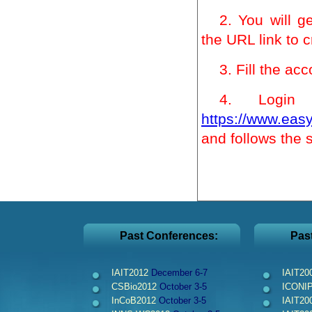
2. You will g
the URL link to 
3. Fill the ac
4. Logi
https://www.easy
and follows the 
Past Conferences:
Pas
IAIT2012
December 6-7
IAIT20
CSBio2012
October 3-5
ICONI
InCoB2012
October 3-5
IAIT20