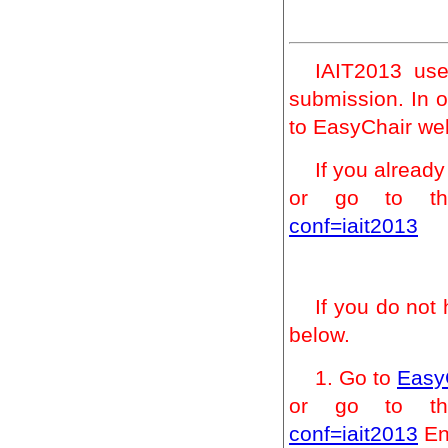
IAIT2013 us
submission. In o
to EasyChair we
If you alread
or go to t
conf=iait2013
If you do not
below.
1. Go to
Easy
or go to t
conf=iait2013
Ent