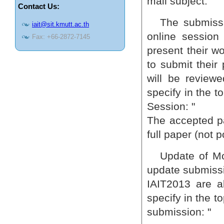
mail subject.
Contact Us:
The submissi
iait@sit.kmutt.ac.th
online session 
Fax: +66-2872-7145
present their w
to submit their 
will be review
specify in the t
Session: "
The accepted pa
full paper (not p
Update of Mo
update submissi
IAIT2013 are a
specify in the t
submission: "