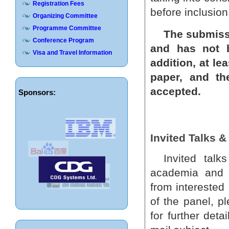
Registration Fees
before inclusio
Organizing Committee
Programme Committee
The submissi
Conference Program
and has not b
Visa and Travel Information
addition, at le
paper, and th
accepted.
Sponsors:
Invited Talks 
Invited tal
academia and i
from interested
of the panel, p
for further det