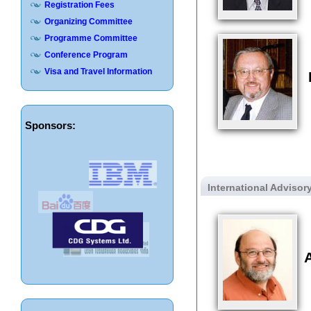
Registration Fees
Organizing Committee
Programme Committee
Conference Program
Visa and Travel Information
Sponsors:
International Adviso