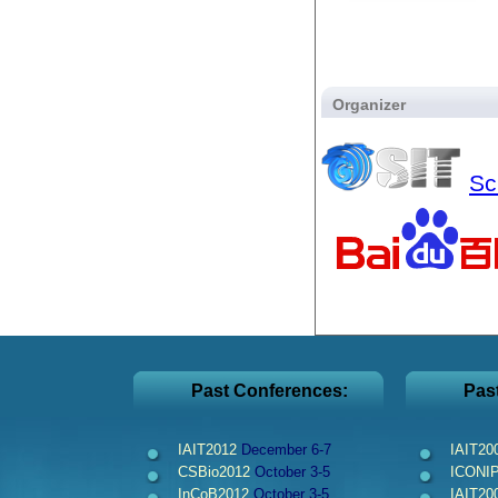
Organizer
Sc
Past Conferences:
Pas
IAIT2012
December 6-7
IAIT20
CSBio2012
October 3-5
ICONI
InCoB2012
October 3-5
IAIT20