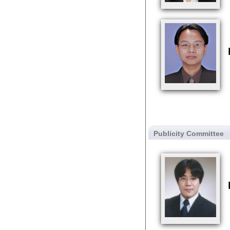
Publicity Committee