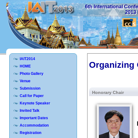
6th International Con
2013 
IAIT2014
Organizing
HOME
Photo Gallery
Venue
Submission
Honorary Chair
Call for Paper
Keynote Speaker
Invited Talk
Important Dates
Accommodation
Registration