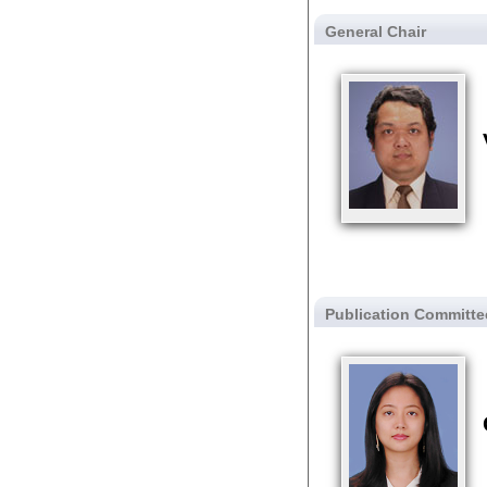
General Chair
Publication Committe