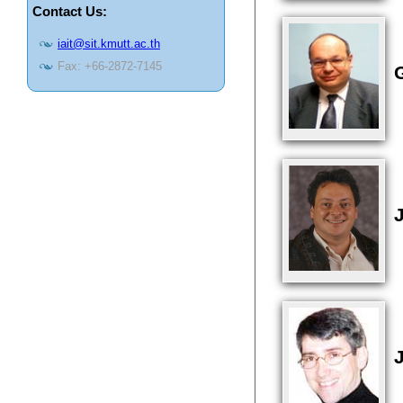
Contact Us:
iait@sit.kmutt.ac.th
Fax: +66-2872-7145