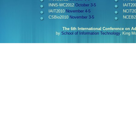
INNS-WC2012
October 3-5
IAIT20
IAIT2010
November 4-5
NCIT2
CSBio2010
November 3-5
NCEB2
The 6th International Conference on A
by
School of Information Technology
, King M