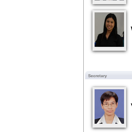
Secretary