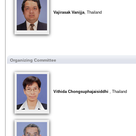
Vajirasak Vanijja
, Thailand
Organizing Committee
Vithida Chongsuphajaisiddhi
, Thailand