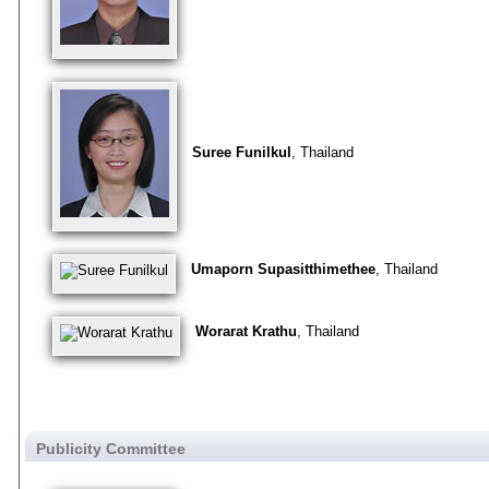
Suree Funilkul
, Thailand
Umaporn Supasitthimethee
, Thailand
Worarat Krathu
, Thailand
Publicity Committee