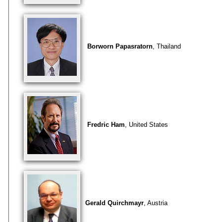
Borworn Papasratorn
, Thailand
Fredric Ham
, United States
Gerald Quirchmayr
, Austria