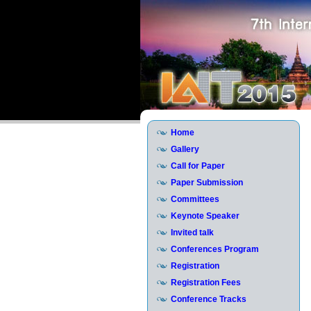
Home
Gallery
Call for Paper
Paper Submission
Committees
Keynote Speaker
Invited talk
Conferences Program
Registration
Registration Fees
Conference Tracks