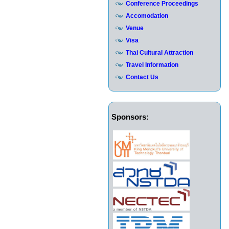
Conference Proceedings
Accomodation
Venue
Visa
Thai Cultural Attraction
Travel Information
Contact Us
Sponsors: