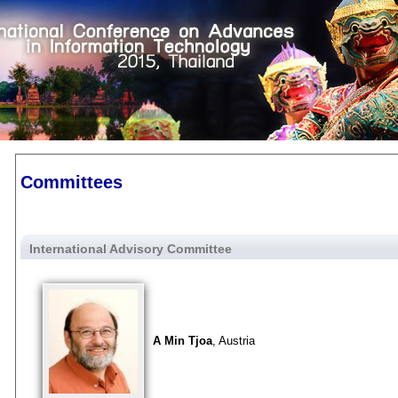
Committees
International Advisory Committee
A Min Tjoa
, Austria