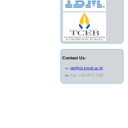
Contact Us:
iait@sit.kmutt.ac.th
Fax: +66-2872-7145