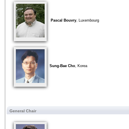
Pascal Bouvry
, Luxembourg
Sung-Bae Cho
, Korea
General Chair