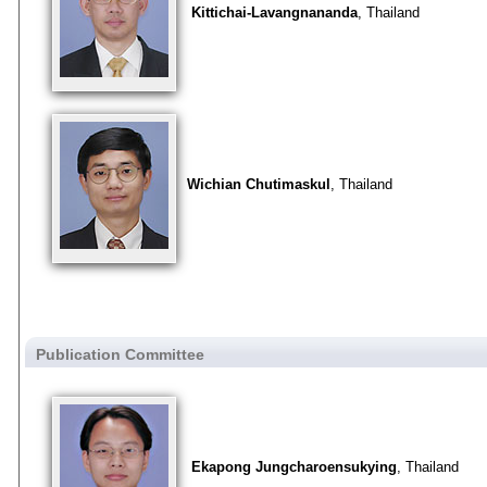
Kittichai-Lavangnananda
, Thailand
Wichian Chutimaskul
, Thailand
Publication Committee
Ekapong Jungcharoensukying
, Thailand