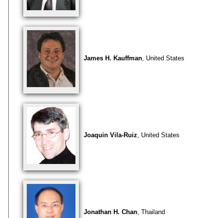
James H. Kauffman
, United States
Joaquin Vila-Ruiz
, United States
Jonathan H. Chan
, Thailand