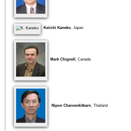
Keiichi Kaneko
, Japan
Mark Chignell
, Canada
Nipon Charoenkitkarn
, Thailand