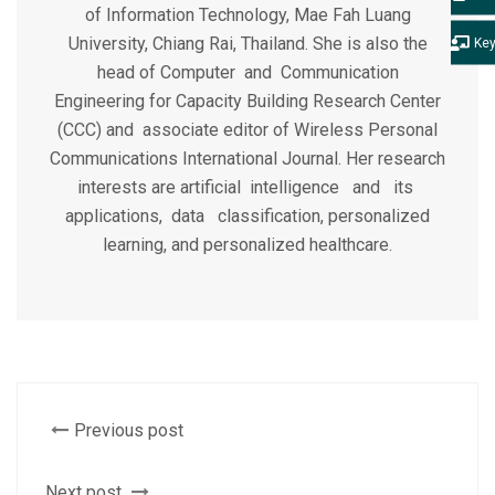
of Information Technology, Mae Fah Luang
University, Chiang Rai, Thailand. She is also the
Ke
head of Computer and Communication
Engineering for Capacity Building Research Center
(CCC) and associate editor of Wireless Personal
Communications International Journal. Her research
interests are artificial intelligence and its
applications, data classification, personalized
learning, and personalized healthcare.
Previous post
Next post