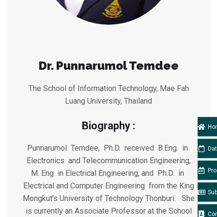
Dr. Punnarumol Temdee
The School of Information Technology, Mae Fah
Luang University, Thailand
Biography :
Ho
Punnarumol Temdee, Ph.D. received B.Eng. in
Da
Electronics and Telecommunication Engineering,
Pr
M. Eng in Electrical Engineering, and Ph.D. in
Electrical and Computer Engineering from the King
Su
Mongkut's University of Technology Thonburi. She
is currently an Associate Professor at the School
Co